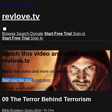
Skip to main content
revlove.tv
Browse
Search
Donate
Start Free Trial
Sign in
Start Free Trial
Sign In
Live stream preview
Watch this video and more on
revlove.tv
Watch this video and more on revlove.tv
Start your free trial
Learn more
Already subscribed?
Sign in
09 The Terror Behind Terrorism
Bible Prophecy Series 2024
• 1h 12m