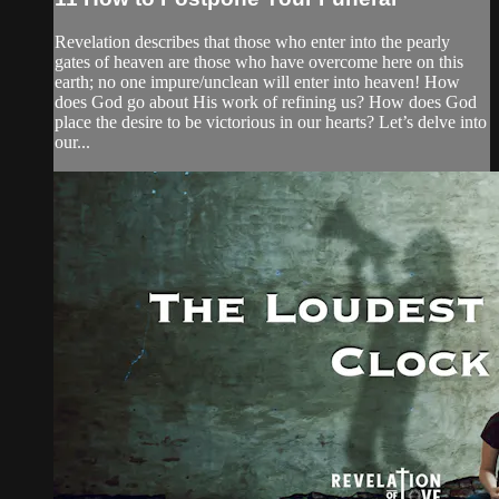
Revelation describes that those who enter into the pearly
gates of heaven are those who have overcome here on this
earth; no one impure/unclean will enter into heaven! How
does God go about His work of refining us? How does God
place the desire to be victorious in our hearts? Let’s delve into
our...