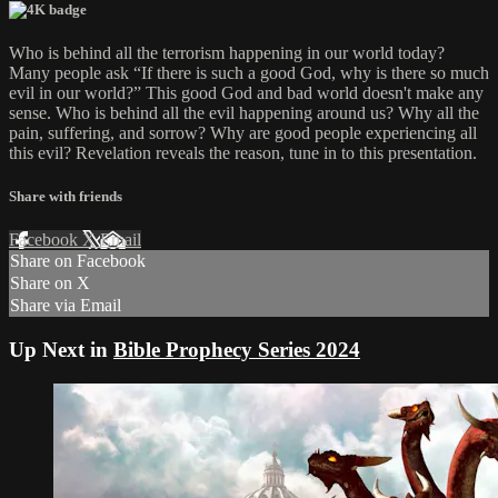
Who is behind all the terrorism happening in our world today?
Many people ask “If there is such a good God, why is there so much
evil in our world?” This good God and bad world doesn't make any
sense. Who is behind all the evil happening around us? Why all the
pain, suffering, and sorrow? Why are good people experiencing all
this evil? Revelation reveals the reason, tune in to this presentation.
Share with friends
Facebook
X
Email
Share on Facebook
Share on X
Share via Email
Up Next in
Bible Prophecy Series 2024