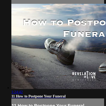
1:24:42
11 How to Postpone Your Funeral
11 How to Postpone Your Funeral