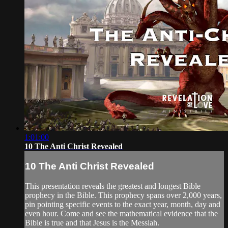
1:01:00
10 The Anti Christ Revealed
10 The Anti Christ Revealed
This presentation reveals the greatest and longest Bible
prophecy in the Bible. This prophecy spans over 2,000 years,
pin pointing specific events to the exact year, month, day and
even hour. Come and see the mathematical evidence that the
Bible is true and that Jesus is the Messiah.