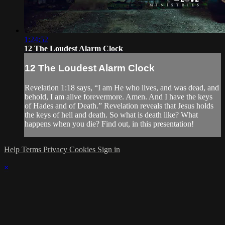
1:24:52
12 The Loudest Alarm Clock
12 The Loudest Alarm Clock
Revelation 1:18 says, “I am He who lives, and was dead, and
behold, I am alive forevermore. Amen. And I have the keys
of Hades and of Death.” Revelation reveals that Jesus holds
the keys of hell and death. So what is death like? What
happens when you die? Find out, in this presentation!
Help
Terms
Privacy
Cookies
Sign in
×