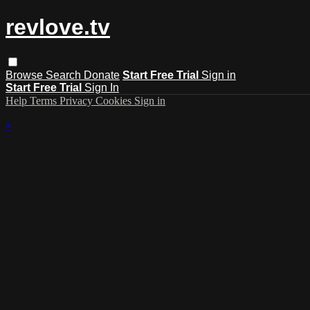
revlove.tv
Browse
Search
Donate
Start Free Trial
Sign in
Start Free Trial
Sign In
Help
Terms
Privacy
Cookies
Sign in
×