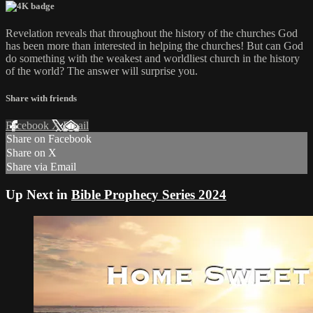
Revelation reveals that throughout the history of the churches God
has been more than interested in helping the churches! But can God
do something with the weakest and worldliest church in the history
of the world? The answer will surprise you.
Share with friends
Facebook
X
Email
Share on Facebook
Share on X
Share via Email
Up Next in
Bible Prophecy Series 2024