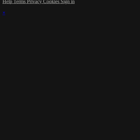
Help
Terms
Privacy
Cookies
Sign in
×