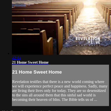
42:14
21 Home Sweet Home
21 Home Sweet Home
Revelation testifies that there is a new world coming where
we will experience perfect peace and happiness. Sadly, many
are living their lives only for today. They are so desensitized
to the sins all around them that this sinful sad world is
becoming their heaven of bliss. The Bible tells us of ...