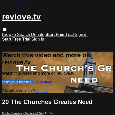
Skip to main content
revlove.tv
Browse
Search
Donate
Start Free Trial
Sign in
Start Free Trial
Sign In
Live stream preview
Watch this video and more on
revlove.tv
Watch this video and more on revlove.tv
Start your free trial
Learn more
Already subscribed?
Sign in
20 The Churches Greates Need
Bible Prophecy Series 2024
• 1h 7m