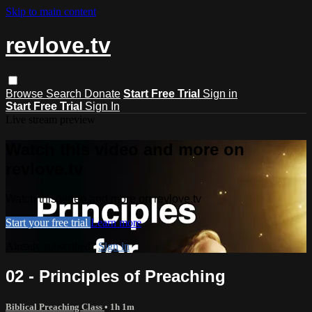
Skip to main content
revlove.tv
Browse
Search
Donate
Start Free Trial
Sign in
Start Free Trial
Sign In
Live stream preview
Watch this video and more on
revlove.tv
Watch this video and more on revlove.tv
Start your free trial
Learn more
Already subscribed?
Sign in
02 - Principles of Preaching
Biblical Preaching Class
• 1h 1m