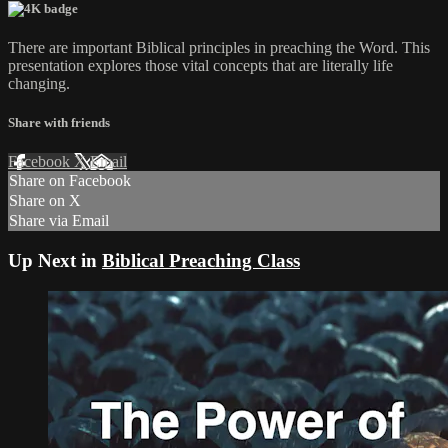
There are important Biblical principles in preaching the Word. This
presentation explores those vital concepts that are literally life
changing.
Share with friends
Facebook
X
Email
Share on Facebook
Share on X
Share via Email
Up Next in
Biblical Preaching Class