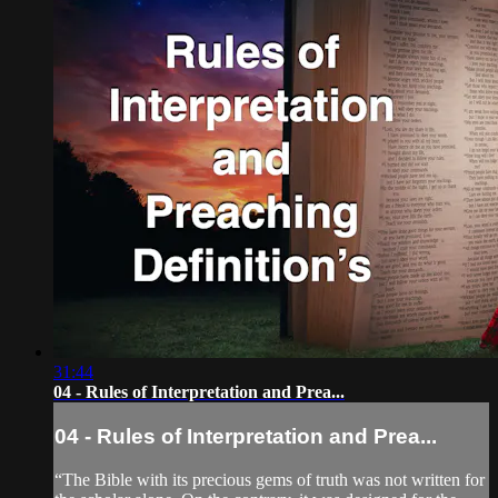
31:44
04 - Rules of Interpretation and Prea...
04 - Rules of Interpretation and Prea...
“The Bible with its precious gems of truth was not written for