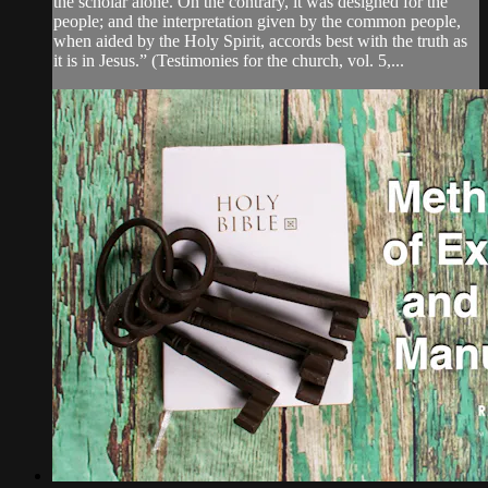
the scholar alone. On the contrary, it was designed for the
people; and the interpretation given by the common people,
when aided by the Holy Spirit, accords best with the truth as
it is in Jesus.” (Testimonies for the church, vol. 5,...