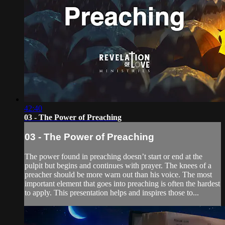
42:40
03 - The Power of Preaching
03 - The Power of Preaching
The power found in preaching doesn’t start or end at the
pulpit but begins and continues with prayer. The knees of a
preacher should be more warn out than his voice. The most
important element that goes into preaching is often the hardest
to apply. This presentation helps and inspires those to...