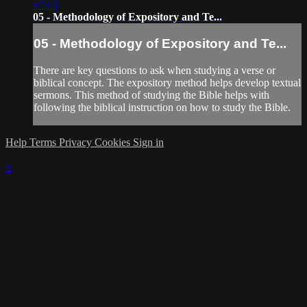
47:43
05 - Methodology of Expository and Te...
05 - Methodology of Expository and Te...
There are key questions to ask when studying a verse or
biblical concept. The expository method helps develop textual
sermons. This method of studying the Bible helps with
following the biblical instruction on how to study the Bible.
Help
Terms
Privacy
Cookies
Sign in
×