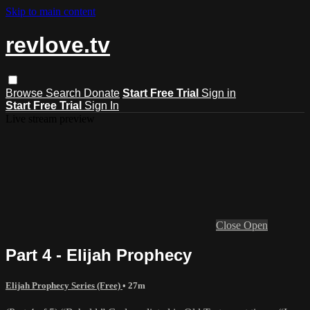
Skip to main content
revlove.tv
Browse
Search
Donate
Start Free Trial
Sign in
Start Free Trial
Sign In
Live stream preview
Close
Open
Part 4 - Elijah Prophecy
Elijah Prophecy Series (Free)
• 27m