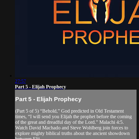
27:57
Part 5 - Elijah Prophecy
Part 5 - Elijah Prophecy
(Part 5 of 5) “Behold,” God predicted in Old Testament
times, “I will send you Elijah the prophet before the coming
of the great and dreadful day of the Lord.” Malachi 4:5.
Watch David Machado and Steve Wohlberg join forces to
explore mighty biblical truths about the ancient showdown
between Elij...