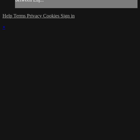
Help
Terms
Privacy
Cookies
Sign in
×