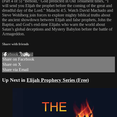
(Part 4 of 5) “Behold,” God predicted in Old Testament times, “I
will send you Elijah the prophet before the coming of the great and
dreadful day of the Lord.” Malachi 4:5. Watch David Machado and
Steve Wohlberg join forces to explore mighty biblical truths about
the ancient showdown between Elijah and false prophets, John the
Baptist, and God’s end-time Elijahs who warn the world about
Satan’s global deceptions and Mystery Babylon before the battle of
Armageddon.
Share with friends
Facebook
X
Email
Share on Facebook
Share on X
Share via Email
Up Next in
Elijah Prophecy Series (Free)