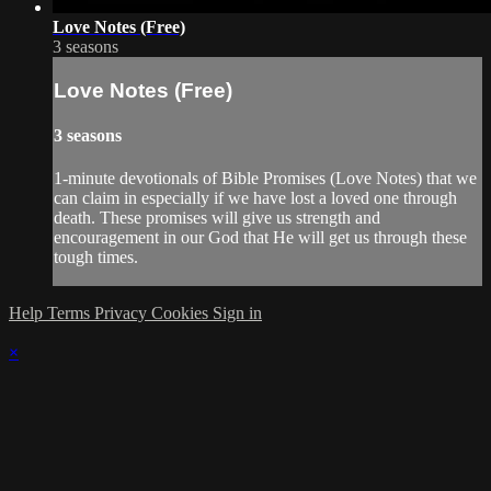
Love Notes (Free)
3 seasons
Love Notes (Free)
3 seasons
1-minute devotionals of Bible Promises (Love Notes) that we
can claim in especially if we have lost a loved one through
death. These promises will give us strength and
encouragement in our God that He will get us through these
tough times.
Help
Terms
Privacy
Cookies
Sign in
×