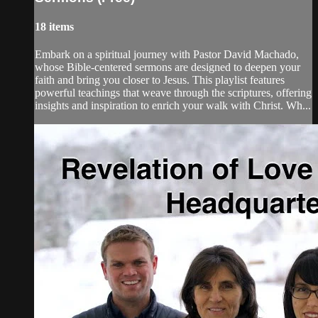
18 items
Embark on a spiritual journey with Pastor David Machado,
whose Bible-centered sermons are designed to deepen your
faith and bring you closer to Jesus. This playlist features
powerful teachings that weave through the scriptures, offering
insights and inspiration to enrich your walk with Christ. Wh...