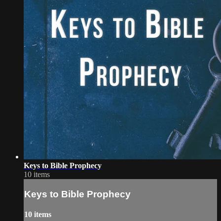
Keys to Bible Prophecy
10 items
Keys to Bible Prophecy
10 items