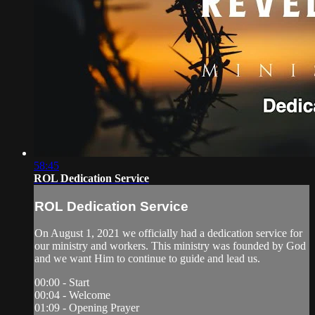
58:45
ROL Dedication Service
ROL Dedication Service
On August 1, 2021 we officially had a dedication service for
our ministry and workers. This ministry was founded by God
and we want Him to continue to guide and lead us.
00:00 - Start
00:04 - Welcome
01:09 - Opening Prayer