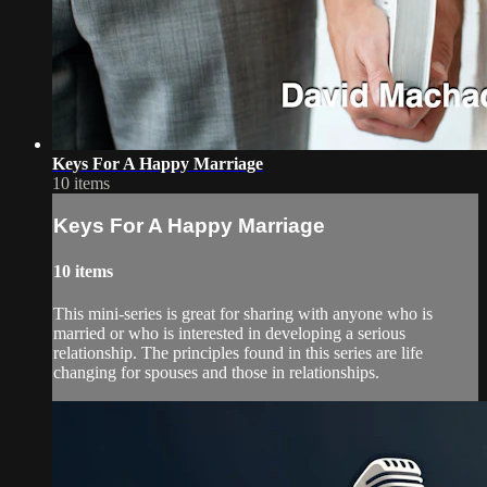
Keys For A Happy Marriage
10 items
Keys For A Happy Marriage
10 items
This mini-series is great for sharing with anyone who is
married or who is interested in developing a serious
relationship. The principles found in this series are life
changing for spouses and those in relationships.