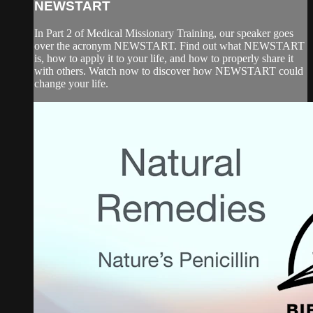
NEWSTART
In Part 2 of Medical Missionary Training, our speaker goes
over the acronym NEWSTART. Find out what NEWSTART
is, how to apply it to your life, and how to properly share it
with others. Watch now to discover how NEWSTART could
change your life.