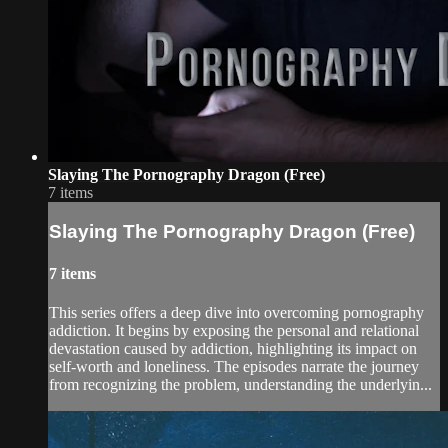
Slaying The Pornography Dragon (Free)
7 items
Slaying The Pornography Dragon (Free)
7 items
This series offers a deep dive into overcoming pornography
addiction. It begins by exposing the personal and relational
devastation caused by addiction, highlighting its impact on
self-worth and loneliness. The episodes narrate the journey
from recognizing the problem, understanding the underlyin...