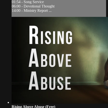
01:54 - Song Service
06:00 - Devotional Thought
14:00 - Ministry Report ...
Rising Above Abuse (Free)