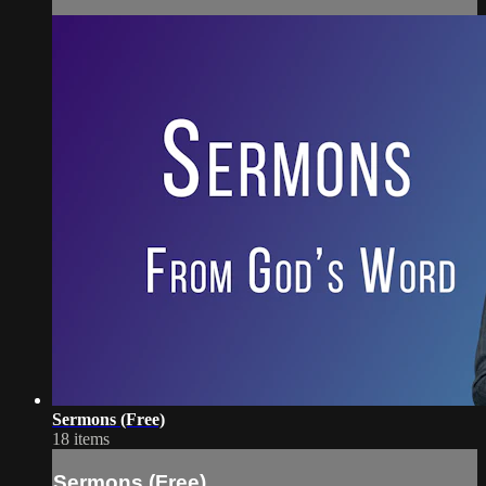
Sermons (Free)
18 items
Sermons (Free)