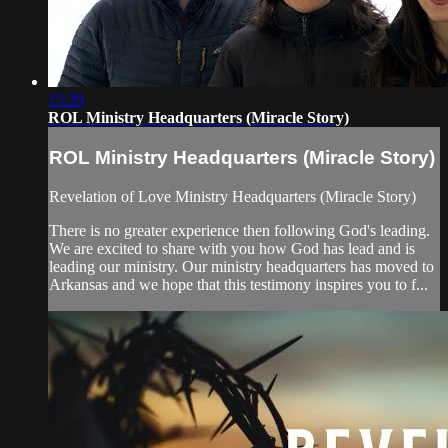
15:29
ROL Ministry Headquarters (Miracle Story)
ROL Ministry Headquarters (Miracle Story)
Revelation of Love Ministry Headquarters (Miracle Story)
There is no greater experience then following God's leading.
We are excited to share with you how God has lead and is
leading our ministry. Our ministry headquarters has moved to
Arkansas and we hope that this testimony inspires you to f...