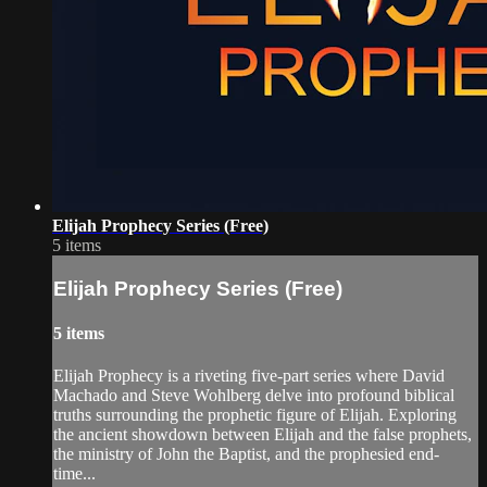
Elijah Prophecy Series (Free)
5 items
Elijah Prophecy Series (Free)
5 items
Elijah Prophecy is a riveting five-part series where David
Machado and Steve Wohlberg delve into profound biblical
truths surrounding the prophetic figure of Elijah. Exploring
the ancient showdown between Elijah and the false prophets,
the ministry of John the Baptist, and the prophesied end-
time...