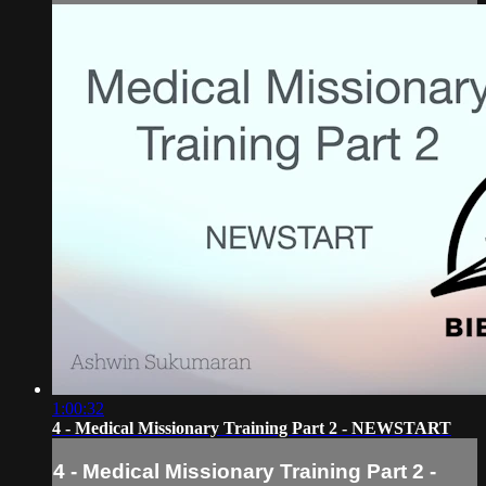
1:00:32
4 - Medical Missionary Training Part 2 - NEWSTART
4 - Medical Missionary Training Part 2 -