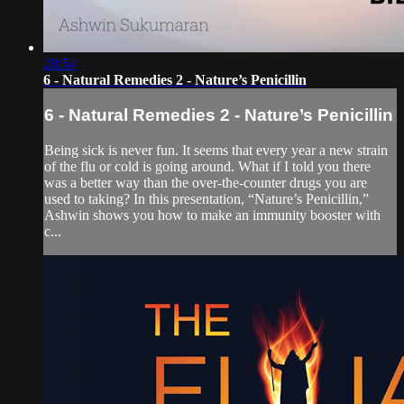
28:54
6 - Natural Remedies 2 - Nature’s Penicillin
6 - Natural Remedies 2 - Nature’s Penicillin
Being sick is never fun. It seems that every year a new strain
of the flu or cold is going around. What if I told you there
was a better way than the over-the-counter drugs you are
used to taking? In this presentation, “Nature’s Penicillin,”
Ashwin shows you how to make an immunity booster with
c...