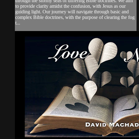
through the stormy seas of differing Bible doctrines. We aim
to provide clarity amidst the confusion, with Jesus as our
guiding light. Our journey will navigate through basic and
complex Bible doctrines, with the purpose of clearing the fog
t...