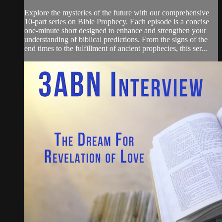
Explore the mysteries of the future with our comprehensive
10-part series on Bible Prophecy. Each episode is a concise
one-minute short designed to enhance and strengthen your
understanding of biblical predictions. From the signs of the
end times to the fulfillment of ancient prophecies, this ser...