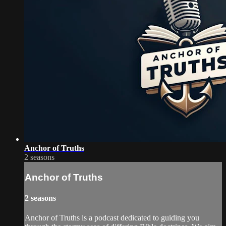
Anchor of Truths
2 seasons
Anchor of Truths
2 seasons
Anchor of Truths is a podcast dedicated to guiding you