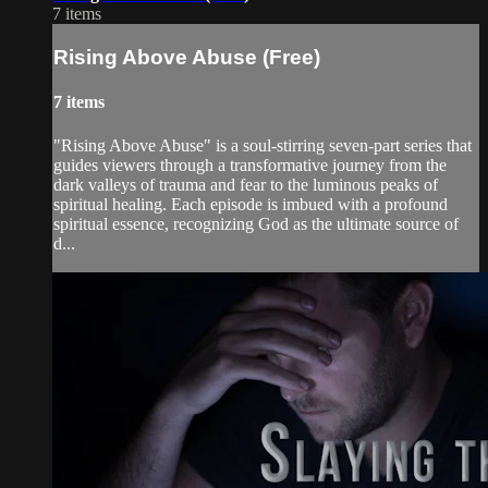
7 items
Rising Above Abuse (Free)
7 items
"Rising Above Abuse" is a soul-stirring seven-part series that
guides viewers through a transformative journey from the
dark valleys of trauma and fear to the luminous peaks of
spiritual healing. Each episode is imbued with a profound
spiritual essence, recognizing God as the ultimate source of
d...