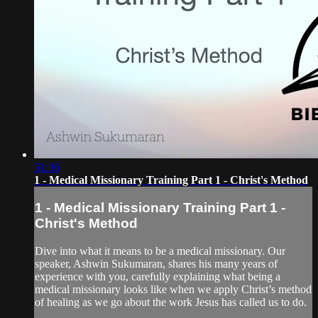
51:36
1 - Medical Missionary Training Part 1 - Christ's Method
1 - Medical Missionary Training Part 1 -
Christ's Method
Dive into what it means to be a medical missionary. Our
speaker, Ashwin Sukumaran, shares his many years of
experience with you, carefully explaining what being a
medical missionary looks like when we apply Christ’s method
of healing as we go about the work Jesus has called us to do.