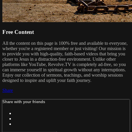
Free Content
All the content on this page is 100% free and available to everyone,
whether you're a registered member or just visiting! Our mission is
to provide you with high-quality, faith-based videos that bring you
closer to Jesus in a distraction-free environment. Unlike other
platforms like YouTube, Revolve.TV is completely ad-free, so you
can immerse yourself in spiritual growth without any interruptions.
Enjoy our collection of sermons, teachings, and worship sessions
designed to inspire and uplift your faith journey.
Share
Share with your friends