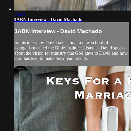
55:28
3ABN Interview - David Machado
3ABN Interview - David Machado
In this interview David talks about a new school of
evangelism called the Bible Institute. Listen as David speaks
about the vision for ministry that God gave to David and how
God has lead to make this dream reality.