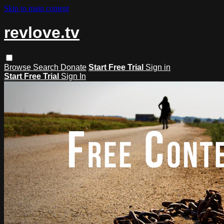
Skip to main content
revlove.tv
Browse
Search
Donate
Start Free Trial
Sign in
Start Free Trial
Sign In