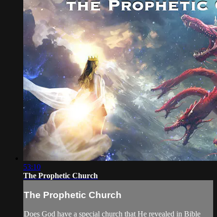
53:10
The Prophetic Church
The Prophetic Church
Does God have a special church that He revealed in Bible