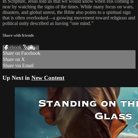
In Scripture, Jesus told us that we would know when His coming is
near by watching the signs of the times. While many focus on wars,
disasters, and global unrest, the Bible also points to a spiritual sign
that is often overlooked—a growing movement toward religious and
political unity described as having “one mind.”
Share with friends
Facebook
X
Email
Share on Facebook
Share on X
Share via Email
Up Next in
New Content