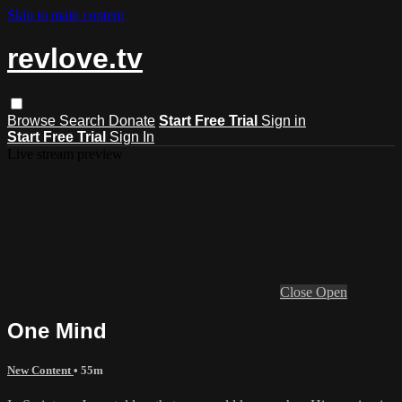
Skip to main content
revlove.tv
Browse
Search
Donate
Start Free Trial
Sign in
Start Free Trial
Sign In
Live stream preview
Close
Open
One Mind
New Content
• 55m