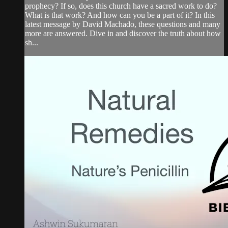
prophecy? If so, does this church have a sacred work to do?
What is that work? And how can you be a part of it? In this
latest message by David Machado, these questions and many
more are answered. Dive in and discover the truth about how
sh...