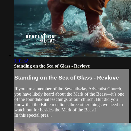
1:01:32
Standing on the Sea of Glass - Revlove
Standing on the Sea of Glass - Revlove
If you are a member of the Seventh-day Adventist Church,
you have likely heard about the Mark of the Beast—it’s one
of the foundational teachings of our church. But did you
know that the Bible mentions three other things we need to
watch out for besides the Mark of the Beast?
In this special pres...