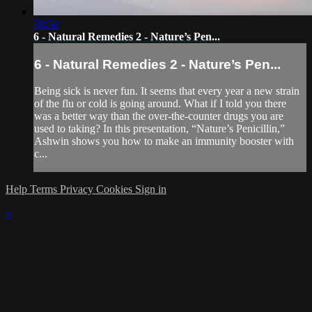
28:54
6 - Natural Remedies 2 - Nature’s Pen...
6 - Natural Remedies 2 - Nature’s Pen...
Being sick is never fun. It seems that every year a new strain
of the flu or cold is going around. What if I told you there
was a better way than the over-the-counter drugs you are
used to taking? In this presentation, “Nature’s Penicillin,”
Ashwin shows you how to make an immunity booster with
c...
Help
Terms
Privacy
Cookies
Sign in
×