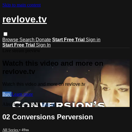
Skip to main content
revlove.tv
Browse
Search
Donate
Start Free Trial
Sign in
Start Free Trial
Sign In
Live stream preview
Watch this video and more on
revlove.tv
Watch this video and more on revlove.tv
Buy
Learn more
Already subscribed?
Sign in
02 Conversions Perversion
All Series
• 49m