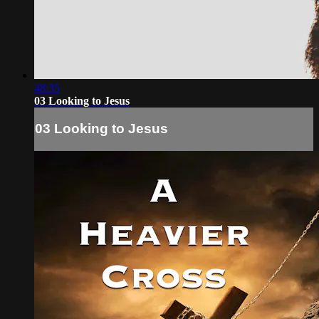
48:35
03 Looking to Jesus
03 Looking to Jesus