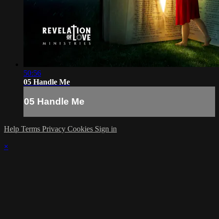
50:56
05 Handle Me
05 Handle Me
Help
Terms
Privacy
Cookies
Sign in
×