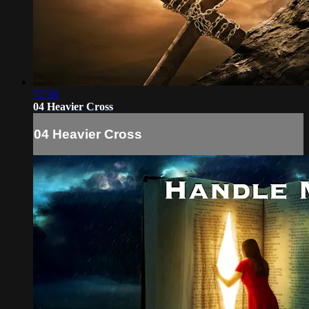
52:38
04 Heavier Cross
04 Heavier Cross