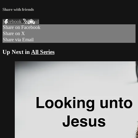
Share with friends
Facebook
X
Email
Share on Facebook
Share on X
Share via Email
Up Next in
All Series