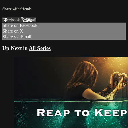
Share with friends
Facebook
X
Email
Share on Facebook
Share on X
Share via Email
Up Next in
All Series