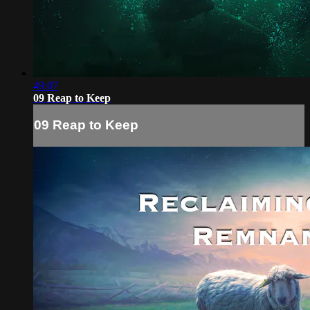
49:07
09 Reap to Keep
09 Reap to Keep