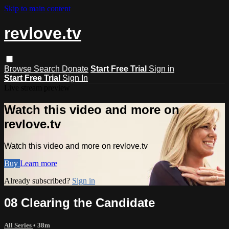
Skip to main content
revlove.tv
Browse
Search
Donate
Start Free Trial
Sign in
Start Free Trial
Sign In
Live stream preview
Watch this video and more on
revlove.tv
Watch this video and more on revlove.tv
Buy
Learn more
Already subscribed?
Sign in
08 Clearing the Candidate
All Series
• 38m