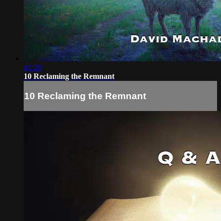
41:28
10 Reclaming the Remnant
10 Reclaming the Remnant