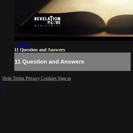
1:03:20
11 Question and Answers
11 Question and Answers
Help
Terms
Privacy
Cookies
Sign in
×