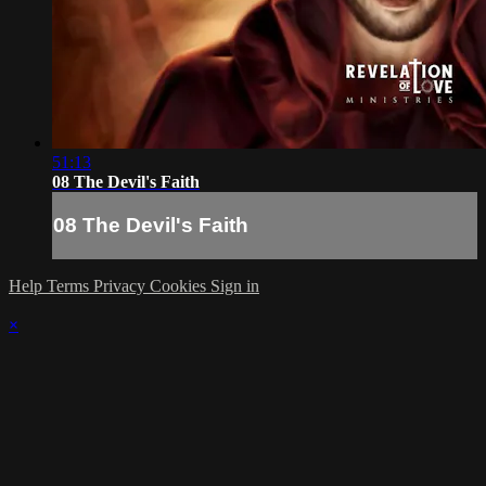
51:13
08 The Devil's Faith
08 The Devil's Faith
Help
Terms
Privacy
Cookies
Sign in
×