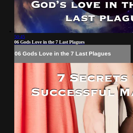
50:45
06 Gods Love in the 7 Last Plagues
06 Gods Love in the 7 Last Plagues