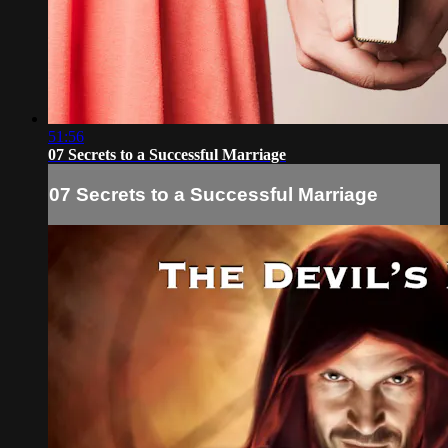
51:56
07 Secrets to a Successful Marriage
07 Secrets to a Successful Marriage