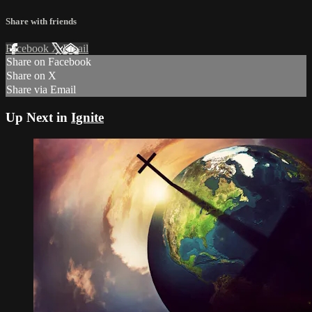
Share with friends
Facebook
X
Email
Share on Facebook
Share on X
Share via Email
Up Next in
Ignite