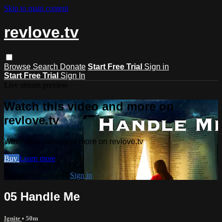
Skip to main content
revlove.tv
Browse
Search
Donate
Start Free Trial
Sign in
Start Free Trial
Sign In
Live stream preview
Watch this video and more on
revlove.tv
Watch this video and more on revlove.tv
Buy
Learn more
Already subscribed?
Sign in
05 Handle Me
Ignite
• 50m