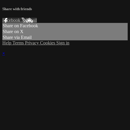
Share with friends
Facebook
X
Email
Share on Facebook
Share on X
Share via Email
Help
Terms
Privacy
Cookies
Sign in
×