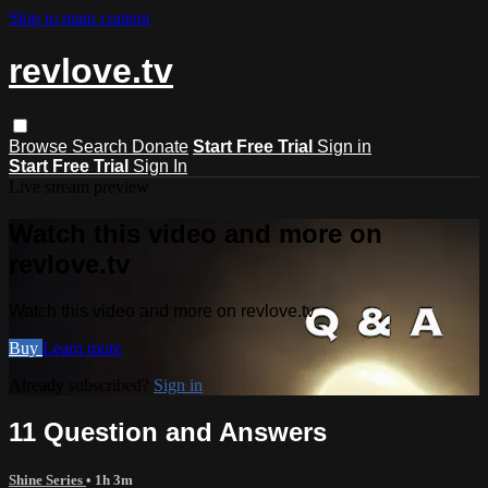
Skip to main content
revlove.tv
Browse
Search
Donate
Start Free Trial
Sign in
Start Free Trial
Sign In
Live stream preview
Watch this video and more on
revlove.tv
Watch this video and more on revlove.tv
Buy
Learn more
Already subscribed?
Sign in
11 Question and Answers
Shine Series
• 1h 3m