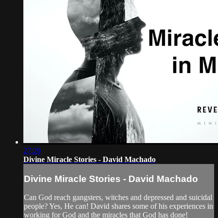
27:29
Divine Miracle Stories - David Machado
Divine Miracle Stories - David Machado
Can God reach gangsters, witches and depressed and suicidal
people? Yes, He can! David shares some of his experiences in
working for God and the miracles that God has done!