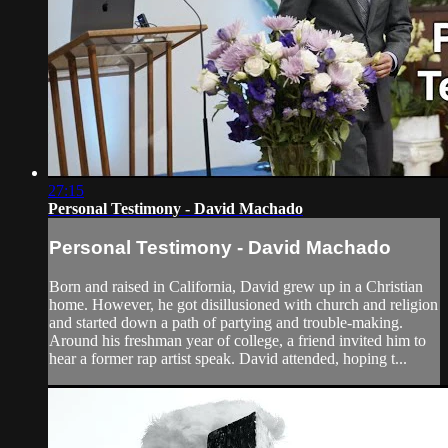
27:15
Personal Testimony - David Machado
Personal Testimony - David Machado
Born and raised in California, David grew up in a Christian
home. However, he got disillusioned with church and religion
and started down a path of partying and trouble-making.
Around his freshman year of college, a friend invited him to
hear a former rap artist speak. David attended, hoping t...