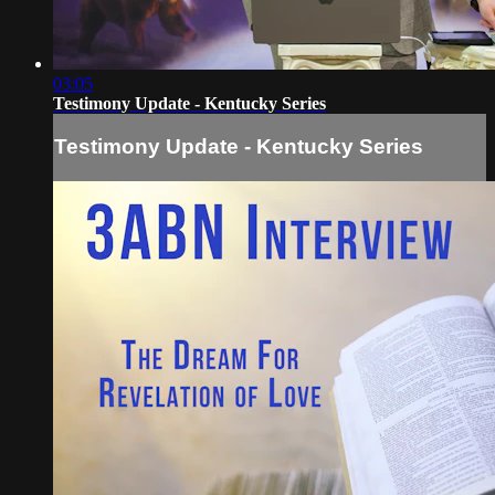
03:05
Testimony Update - Kentucky Series
Testimony Update - Kentucky Series