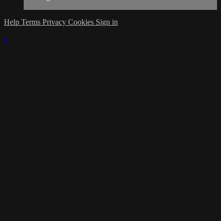
Help
Terms
Privacy
Cookies
Sign in
×