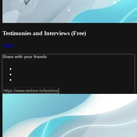
Testimonies and Interviews (Free)
Share
Share with your friends