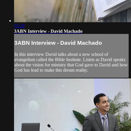
55:28
3ABN Interview - David Machado
3ABN Interview - David Machado
In this interview David talks about a new school of
evangelism called the Bible Institute. Listen as David speaks
about the vision for ministry that God gave to David and how
God has lead to make this dream reality.