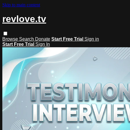
Skip to main content
revlove.tv
Browse
Search
Donate
Start Free Trial
Sign in
Start Free Trial
Sign In