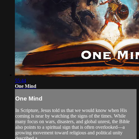
55:44
One Mind
One Mind
In Scripture, Jesus told us that we would know when His
coming is near by watching the signs of the times. While
many focus on wars, disasters, and global unrest, the Bible
also points to a spiritual sign that is often overlooked—a
growing movement toward religious and political unity
described a...