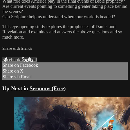
What role does America play in the final events of Bible prophecy?
Are current events pointing to something greater taking place behind
the scenes?
Can Scripture help us understand where our world is headed?
This eye-opening study explores the prophecies of Daniel and
Revelation and examines and answers the above questions and so
much more.
Share with friends
Facebook
X
Email
Share on Facebook
Share on X
Share via Email
Up Next in
Sermons (Free)