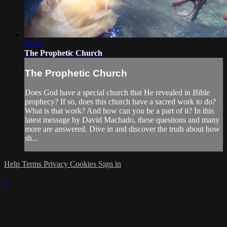
53:10
The Prophetic Church
The Prophetic Church
Does God have a special church that He revealed in Bible
prophecy? If so, does this church have a sacred work to do?
What is that work? And how can you be a part of it? In this
latest message by David Machado, these questions and many
more are answered. Dive in and discover the truth about how
sh...
Help
Terms
Privacy
Cookies
Sign in
×