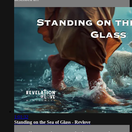
1:01:32
Standing on the Sea of Glass - Revlove