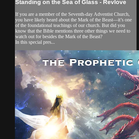
Standing on the Sea of Glass - Revlove
If you are a member of the Seventh-day Adventist Church,
you have likely heard about the Mark of the Beast—it’s one
of the foundational teachings of our church. But did you
know that the Bible mentions three other things we need to
watch out for besides the Mark of the Beast?
In this special pres...