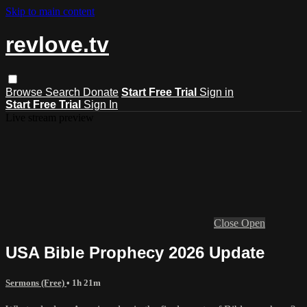
Skip to main content
revlove.tv
Browse
Search
Donate
Start Free Trial
Sign in
Start Free Trial
Sign In
Live stream preview
Close
Open
USA Bible Prophecy 2026 Update
Sermons (Free)
• 1h 21m