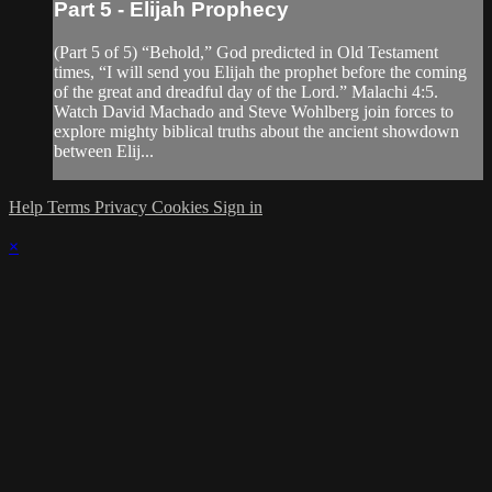
Part 5 - Elijah Prophecy
(Part 5 of 5) “Behold,” God predicted in Old Testament
times, “I will send you Elijah the prophet before the coming
of the great and dreadful day of the Lord.” Malachi 4:5.
Watch David Machado and Steve Wohlberg join forces to
explore mighty biblical truths about the ancient showdown
between Elij...
Help
Terms
Privacy
Cookies
Sign in
×