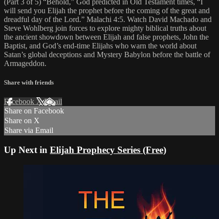
(Part 3 of 5) “Behold,” God predicted in Old Testament times, “I
will send you Elijah the prophet before the coming of the great and
dreadful day of the Lord.” Malachi 4:5. Watch David Machado and
Steve Wohlberg join forces to explore mighty biblical truths about
the ancient showdown between Elijah and false prophets, John the
Baptist, and God’s end-time Elijahs who warn the world about
Satan’s global deceptions and Mystery Babylon before the battle of
Armageddon.
Share with friends
Facebook
X
Email
Share on Facebook
Share on X
Share via Email
Up Next in
Elijah Prophecy Series (Free)