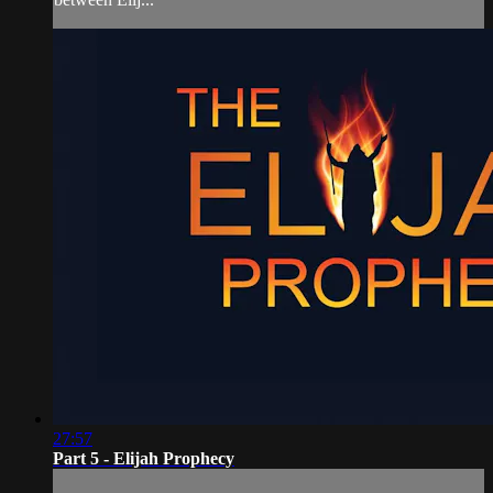
27:57
Part 5 - Elijah Prophecy