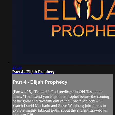
27:55
Part 4 - Elijah Prophecy
Part 4 - Elijah Prophecy
(Part 4 of 5) “Behold,” God predicted in Old Testament
times, “I will send you Elijah the prophet before the coming
of the great and dreadful day of the Lord.” Malachi 4:5.
Watch David Machado and Steve Wohlberg join forces to
explore mighty biblical truths about the ancient showdown
between Elij...