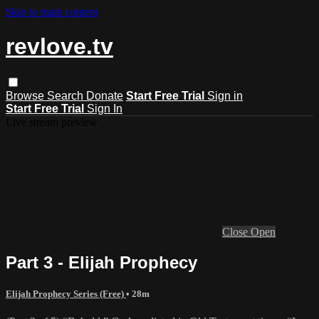
Skip to main content
revlove.tv
Browse
Search
Donate
Start Free Trial
Sign in
Start Free Trial
Sign In
Live stream preview
Close
Open
Part 3 - Elijah Prophecy
Elijah Prophecy Series (Free)
• 28m