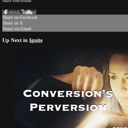
Share with friends
Facebook
X
Email
Share on Facebook
Share on X
Share via Email
Up Next in
Ignite