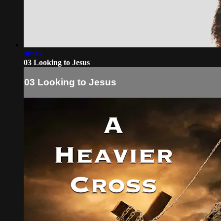
48:35
03 Looking to Jesus
03 Looking to Jesus