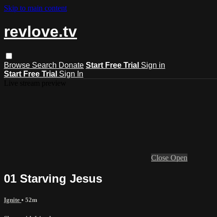
Skip to main content
revlove.tv
Browse
Search
Donate
Start Free Trial
Sign in
Start Free Trial
Sign In
Live stream preview
Close
Open
01 Starving Jesus
Ignite
• 52m