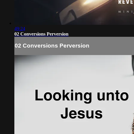
49:24
02 Conversions Perversion
02 Conversions Perversion