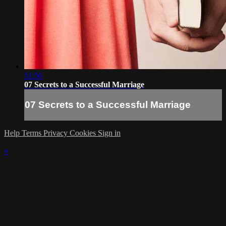
51:56
07 Secrets to a Successful Marriage
07 Secrets to a Successful Marriage
Help
Terms
Privacy
Cookies
Sign in
×