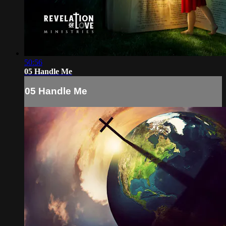
50:56
05 Handle Me
05 Handle Me