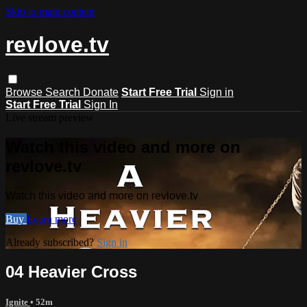
Skip to main content
revlove.tv
Browse
Search
Donate
Start Free Trial
Sign in
Start Free Trial
Sign In
Live stream preview
Watch this video and more on
revlove.tv
Watch this video and more on revlove.tv
Buy
Learn more
Already subscribed?
Sign in
04 Heavier Cross
Ignite
• 52m