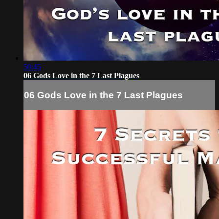
50:45
06 Gods Love in the 7 Last Plagues
06 Gods Love in the 7 Last Plagues