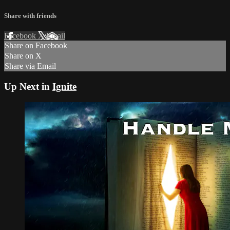
Share with friends
Facebook
X
Email
Share on Facebook
Share on X
Share via Email
Up Next in
Ignite